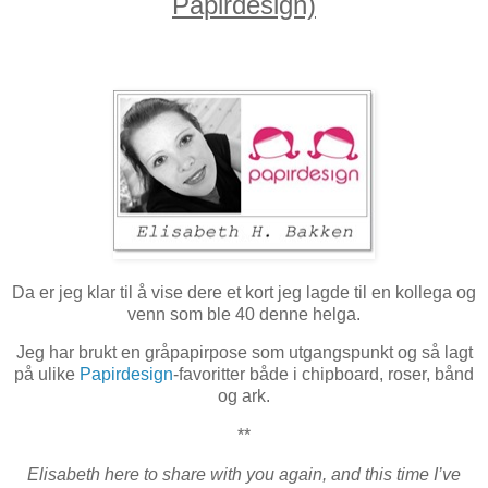
Papirdesign)
Da er jeg klar til å vise dere et kort jeg lagde til en kollega og
venn som ble 40 denne helga.
Jeg har brukt en gråpapirpose som utgangspunkt og så lagt
på ulike
Papirdesign
-favoritter både i chipboard, roser, bånd
og ark.
**
Elisabeth here to share with you again, and this time I’ve