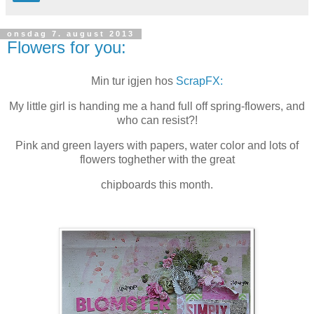
onsdag 7. august 2013
Flowers for you:
Min tur igjen hos
ScrapFX:
My little girl is handing me a hand full off spring-flowers, and
who can resist?!
Pink and green layers with papers, water color and lots of
flowers toghether with the great
chipboards this month.