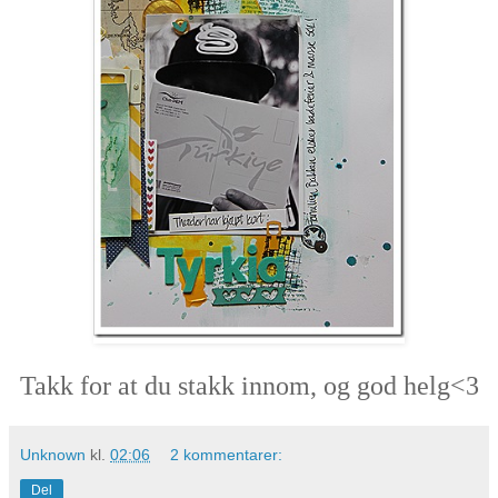
Takk for at du stakk innom, og god helg<3
Unknown
kl.
02:06
2 kommentarer:
Del