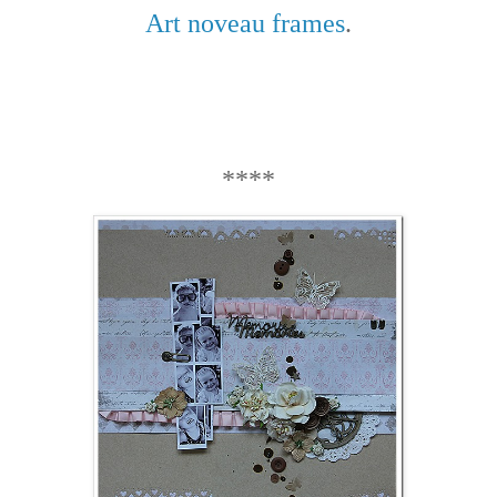
Art noveau frames
.
****