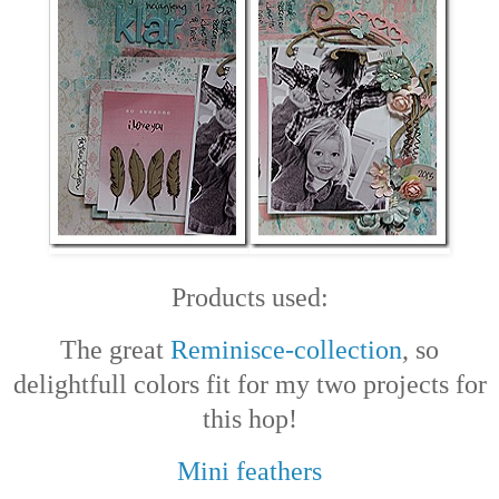
Products used:
The great
Reminisce-collection
, so
delightfull colors fit for my two projects for
this hop!
Mini feathers