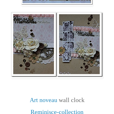
Art noveau
wall clock
Reminisce-collection