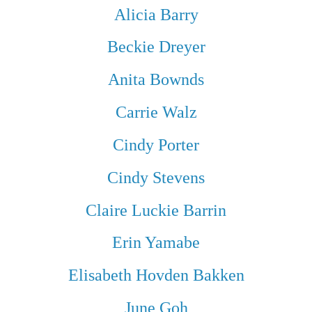
Alicia Barry
Beckie Dreyer
Anita Bownds
Carrie Walz
Cindy Porter
Cindy Stevens
Claire Luckie Barrin
Erin Yamabe
Elisabeth Hovden Bakken
June Goh