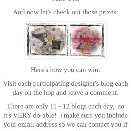
And now let's check out those prizes:
Here's how you can win:
Visit each participating designer's blog each
day on the hop and leave a comment.
There are only 11 - 12 blogs each day, so
it's VERY do-able! {make sure you include
your email address so we can contact you if