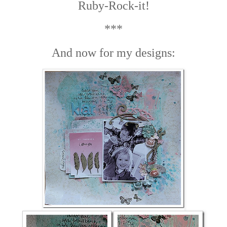
Ruby-Rock-it!
***
And now for my designs: