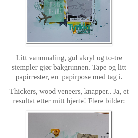
Litt vannmaling, gul akryl og to-tre
stempler gjør bakgrunnen. Tape og litt
papirrester, en papirpose med tag i.
Thickers, wood veneers, knapper.. Ja, et
resultat etter mitt hjerte! Flere bilder: