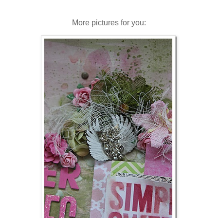
More pictures for you: