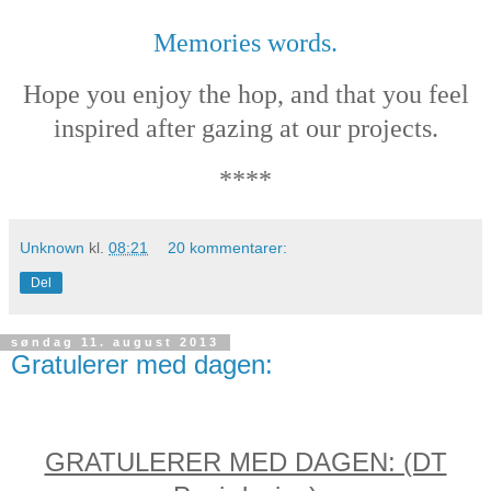
Memories words.
Hope you enjoy the hop, and that you feel
inspired after gazing at our projects.
****
Unknown
kl.
08:21
20 kommentarer:
Del
søndag 11. august 2013
Gratulerer med dagen:
GRATULERER MED DAGEN: (DT