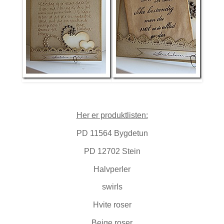
Her er produktlisten:
PD 11564 Bygdetun
PD 12702 Stein
Halvperler
swirls
Hvite roser
Beige roser