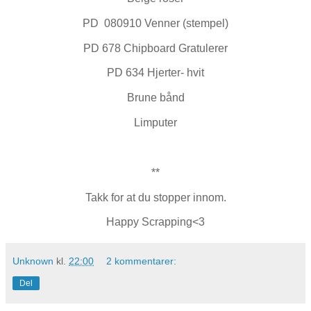
PD 080910 Venner (stempel)
PD 678 Chipboard Gratulerer
PD 634 Hjerter- hvit
Brune bånd
Limputer
**
Takk for at du stopper innom.
Happy Scrapping<3
Unknown
kl.
22:00
2 kommentarer:
Del