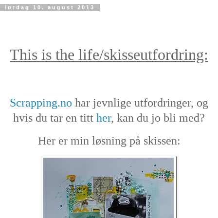
lørdag 10. august 2013
This is the life/skisseutfordring:
Scrapping.no
har jevnlige utfordringer, og
hvis du tar en titt
her
, kan du jo bli med?
Her er min løsning på skissen: