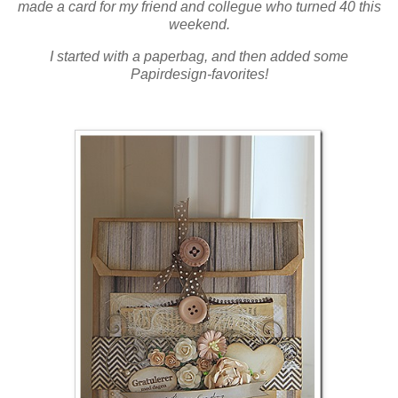
made a card for my friend and collegue who turned 40 this
weekend.
I started with a paperbag, and then added some
Papirdesign-favorites!