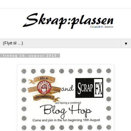
▼
fredag 16. august 2013