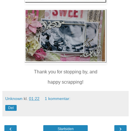
Thank you for stopping by, and
happy scrapping!
Unknown
kl.
01:22
1 kommentar:
Del
‹
›
Startsiden