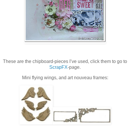
These are the chipboard-pieces I’ve used, click them to go to
ScrapFX
-page.
Mini flying wings, and art nouveau frames: