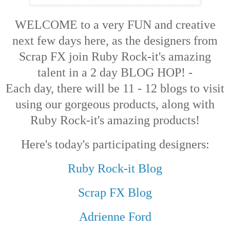
WELCOME to a very FUN and creative
next few days here, as the designers from
Scrap FX join Ruby Rock-it's amazing
talent in a 2 day BLOG HOP! -
Each day, there will be 11 - 12 blogs to visit
using our gorgeous products, along with
Ruby Rock-it's amazing products!
Here's today's participating designers:
Ruby Rock-it Blog
Scrap FX Blog
Adrienne Ford