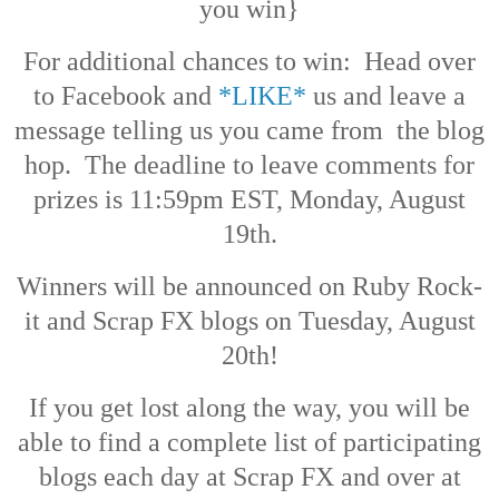
you win}
For additional chances to win: Head over
to Facebook and
*LIKE*
us and leave a
message telling us you came from the blog
hop. The deadline to leave comments for
prizes is 11:59pm EST, Monday, August
19th.
Winners will be announced on Ruby Rock-
it and Scrap FX blogs on Tuesday, August
20th!
If you get lost along the way, you will be
able to find a complete list of participating
blogs each day at Scrap FX and over at