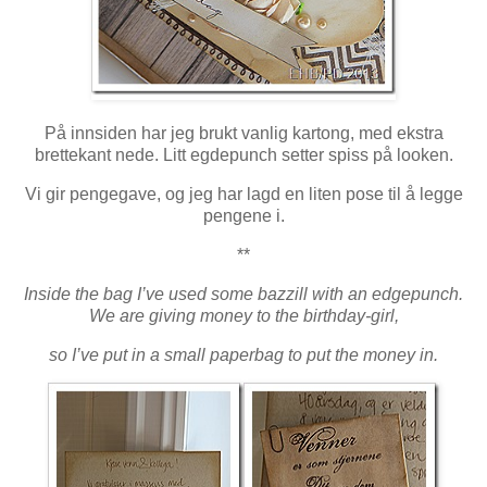
På innsiden har jeg brukt vanlig kartong, med ekstra
brettekant nede. Litt egdepunch setter spiss på looken.
Vi gir pengegave, og jeg har lagd en liten pose til å legge
pengene i.
**
Inside the bag I’ve used some bazzill with an edgepunch.
We are giving money to the birthday-girl,
so I’ve put in a small paperbag to put the money in.